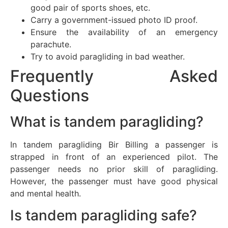
good pair of sports shoes, etc.
Carry a government-issued photo ID proof.
Ensure the availability of an emergency
parachute.
Try to avoid paragliding in bad weather.
Frequently Asked
Questions
What is tandem paragliding?
In tandem paragliding Bir Billing a passenger is
strapped in front of an experienced pilot. The
passenger needs no prior skill of paragliding.
However, the passenger must have good physical
and mental health.
Is tandem paragliding safe?