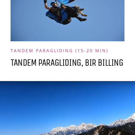
TANDEM PARAGLIDING (15-20 MIN)
TANDEM PARAGLIDING, BIR BILLING