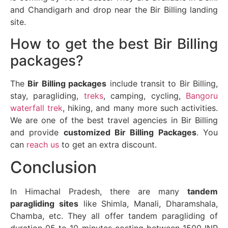
and Chandigarh and drop near the Bir Billing landing
site.
How to get the best Bir Billing
packages?
The
Bir Billing packages
include transit to Bir Billing,
stay, paragliding,
treks
, camping, cycling,
Bangoru
waterfall trek
, hiking, and many more such activities.
We are one of the best travel agencies in Bir Billing
and provide
customized Bir Billing Packages
. You
can
reach us
to get an extra discount.
Conclusion
In Himachal Pradesh, there are many
tandem
paragliding sites
like Shimla, Manali, Dharamshala,
Chamba, etc. They all offer tandem paragliding of