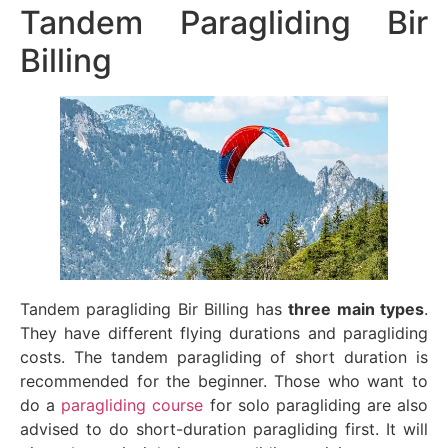
Tandem Paragliding Bir
Billing
Tandem paragliding Bir Billing has
three main types
.
They have different flying durations and paragliding
costs. The tandem paragliding of short duration is
recommended for the beginner. Those who want to
do a
paragliding course
for solo paragliding are also
advised to do short-duration paragliding first. It will