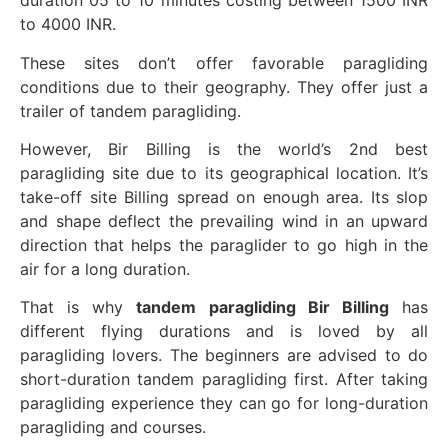
duration 05 to 10 minutes costing between 1500 INR
to 4000 INR.
These sites don’t offer favorable paragliding
conditions due to their geography. They offer just a
trailer of tandem paragliding.
However, Bir Billing is the world’s 2nd best
paragliding site due to its geographical location. It’s
take-off site Billing spread on enough area. Its slop
and shape deflect the prevailing wind in an upward
direction that helps the paraglider to go high in the
air for a long duration.
That is why
tandem paragliding Bir Billing
has
different flying durations and is loved by all
paragliding lovers. The beginners are advised to do
short-duration tandem paragliding first. After taking
paragliding experience they can go for long-duration
paragliding and courses.