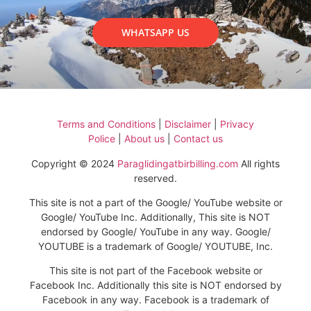
WHATSAPP US
Terms and Conditions
|
Disclaimer
|
Privacy
Police
|
About us
|
Contact us
Copyright © 2024
Paraglidingatbirbilling.com
All rights
reserved.
This site is not a part of the Google/ YouTube website or
Google/ YouTube Inc. Additionally, This site is NOT
endorsed by Google/ YouTube in any way. Google/
YOUTUBE is a trademark of Google/ YOUTUBE, Inc.
This site is not part of the Facebook website or
Facebook Inc. Additionally this site is NOT endorsed by
Facebook in any way. Facebook is a trademark of