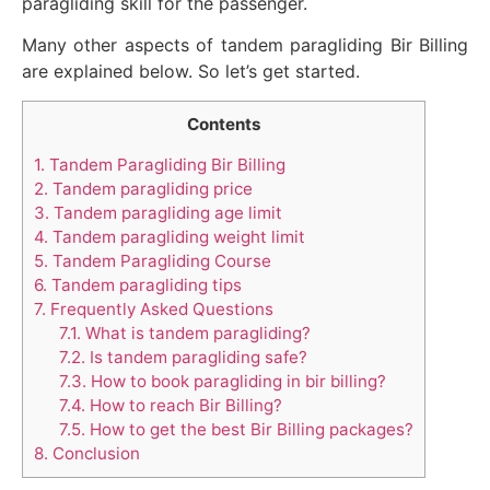
paragliding skill for the passenger.
Many other aspects of tandem paragliding Bir Billing
are explained below. So let’s get started.
Contents
1.
Tandem Paragliding Bir Billing
2.
Tandem paragliding price
3.
Tandem paragliding age limit
4.
Tandem paragliding weight limit
5.
Tandem Paragliding Course
6.
Tandem paragliding tips
7.
Frequently Asked Questions
7.1.
What is tandem paragliding?
7.2.
Is tandem paragliding safe?
7.3.
How to book paragliding in bir billing?
7.4.
How to reach Bir Billing?
7.5.
How to get the best Bir Billing packages?
8.
Conclusion