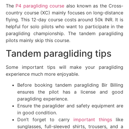
The
P4 paragliding course
also known as the Cross-
country course (XC) mainly focuses on long-distance
flying. This 12-day course costs around 50k INR. It is
helpful for solo pilots who want to participate in the
paragliding championship. The tandem paragliding
pilots mainly skip this course.
Tandem paragliding tips
Some important tips will make your paragliding
experience much more enjoyable.
Before booking tandem paragliding Bir Billing
ensures the pilot has a license and good
paragliding experience.
Ensure the paraglider and safety equipment are
in good condition.
Don’t forget to carry
important things
like
sunglasses, full-sleeved shirts, trousers, and a