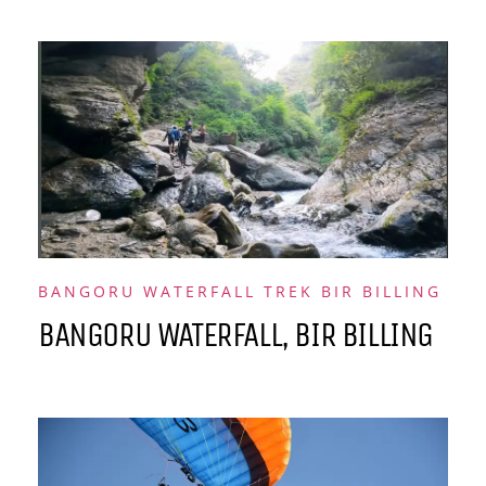
BANGORU WATERFALL TREK BIR BILLING
BANGORU WATERFALL, BIR BILLING