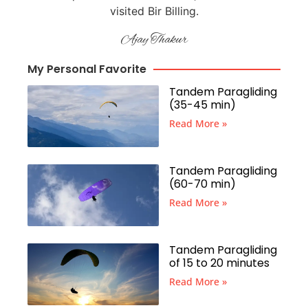
visited Bir Billing.
Ajay Thakur
My Personal Favorite
Tandem Paragliding
(35-45 min)
Read More »
Tandem Paragliding
(60-70 min)
Read More »
Tandem Paragliding
of 15 to 20 minutes
Read More »