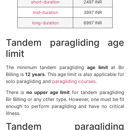
short-duration
2497 INR
mid-duration
3997 INR
long-duration
6997 INR
Tandem paragliding age
limit
The minimum tandem paragliding
age limit
at Bir
Billing is
12 years
. This age limit is also applicable for
solo paragliding and
paragliding courses
.
There is
no upper age limit
for tandem paragliding
Bir Billing or any other type. However, one must be fit
enough to perform paragliding and have no critical
illness.
Tandem paragliding