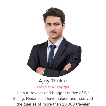
Ajay Thakur
Traveler & Blogger
I am a traveler and blogger native of Bir
Billing, Himachal. I have helped and resolved
the queries of more than 20,000 traveler