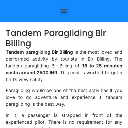
Tandem Paragliding Bir
Billing
Tandem paragliding Bir Billing
is the most loved and
performed activity by tourists in Bir Billing. The
tandem paragliding Bir Billing of
15 to 25 minutes
costs around 2500 INR
. This cost is worth it to get a
bird’s view safely.
Paragliding would be one of the best activities If you
love to do adventure and experience it, tandem
paragliding is the best way.
In it, a passenger is strapped in front of the
experienced pilot. There is no requirement for any