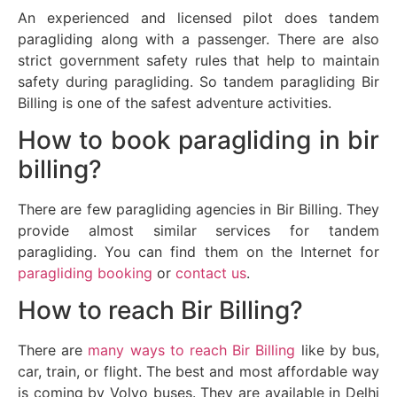
An experienced and licensed pilot does tandem
paragliding along with a passenger. There are also
strict government safety rules that help to maintain
safety during paragliding. So tandem paragliding Bir
Billing is one of the safest adventure activities.
How to book paragliding in bir
billing?
There are few paragliding agencies in Bir Billing. They
provide almost similar services for tandem
paragliding. You can find them on the Internet for
paragliding booking
or
contact us
.
How to reach Bir Billing?
There are
many ways to reach Bir Billing
like by bus,
car, train, or flight. The best and most affordable way
is coming by Volvo buses. They are available in Delhi