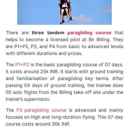
There are
three tandem
paragliding course
that
helps to become a licensed pilot at Bir Billing. They
are P1+P2, P3, and P4 from basic to advanced levels
with different durations and prices.
The
P1+P2
is the basic paragliding course of 07 days.
It costs around 25k INR. It starts with ground training
and familiarisation of paragliding key terms. After
passing 04 days of ground training, the trainee does
05 solo flights from the Billing take-off site under the
trainer’s supervision.
The
P3 paragliding course
is advanced and mainly
focuses on high and long-duration flying. This 07-day
course costs around 30k INR.