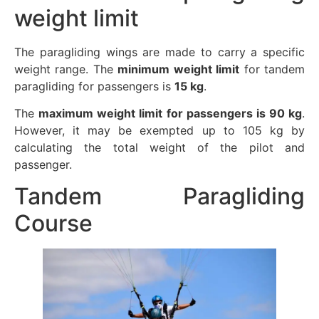
weight limit
The paragliding wings are made to carry a specific
weight range. The
minimum weight limit
for tandem
paragliding for passengers is
15 kg
.
The
maximum weight limit for passengers is 90 kg
.
However, it may be exempted up to 105 kg by
calculating the total weight of the pilot and
passenger.
Tandem Paragliding
Course