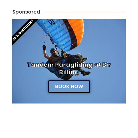
Sponsored
20% DISCOUNT
Tandem Paragliding at Bir
Billing
BOOK NOW