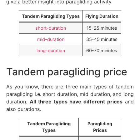
give a better insight into paragliding activity.
Tandem Paragliding Types
Flying Duration
short-duration
15-25 minutes
mid-duration
35-45 minutes
long-duration
60-70 minutes
Tandem paragliding price
As you know, there are three main types of tandem
paragliding i.e. short duration, mid duration, and long
duration.
All three types have different prices
and
also durations.
Tandem Paragliding
Paragliding
Types
Prices