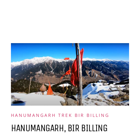
HANUMANGARH TREK BIR BILLING
HANUMANGARH, BIR BILLING