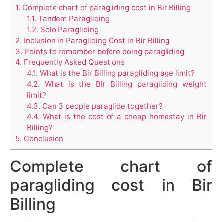
1.
Complete chart of paragliding cost in Bir Billing
1.1.
Tandem Paragliding
1.2.
Solo Paragliding
2.
Inclusion in Paragliding Cost in Bir Billing
3.
Points to remember before doing paragliding
4.
Frequently Asked Questions
4.1.
What is the Bir Billing paragliding age limit?
4.2.
What is the Bir Billing paragliding weight
limit?
4.3.
Can 3 people paraglide together?
4.4.
What is the cost of a cheap homestay in Bir
Billing?
5.
Conclusion
Complete chart of
paragliding cost in Bir
Billing