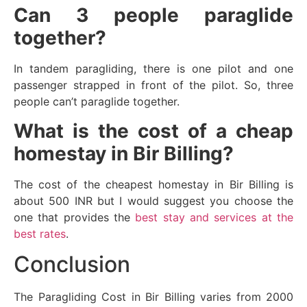
Can 3 people paraglide
together?
In tandem paragliding, there is one pilot and one
passenger strapped in front of the pilot. So, three
people can’t paraglide together.
What is the cost of a cheap
homestay in Bir Billing?
The cost of the cheapest homestay in Bir Billing is
about 500 INR but I would suggest you choose the
one that provides the
best stay and services at the
best rates
.
Conclusion
The Paragliding Cost in Bir Billing varies from 2000