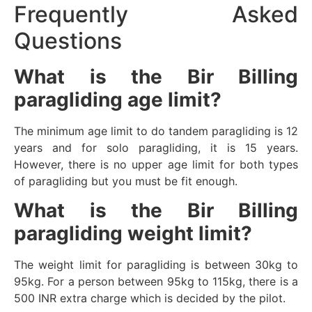
Frequently Asked
Questions
What is the Bir Billing
paragliding age limit?
The minimum age limit to do tandem paragliding is 12
years and for solo paragliding, it is 15 years.
However, there is no upper age limit for both types
of paragliding but you must be fit enough.
What is the Bir Billing
paragliding weight limit?
The weight limit for paragliding is between 30kg to
95kg. For a person between 95kg to 115kg, there is a
500 INR extra charge which is decided by the pilot.