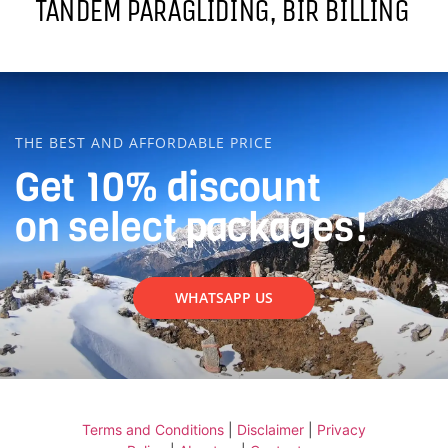
TANDEM PARAGLIDING, BIR BILLING
THE BEST AND AFFORDABLE PRICE
Get 10% discount
on select packages!
WHATSAPP US
Terms and Conditions
|
Disclaimer
|
Privacy