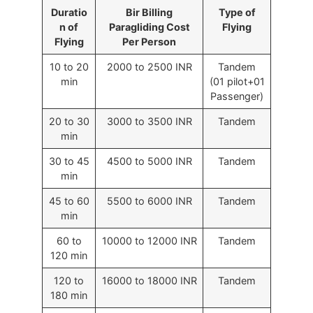
Duratio
Bir Billing
Type of
n of
Paragliding Cost
Flying
Flying
Per Person
10 to 20
2000 to 2500 INR
Tandem
min
(01 pilot+01
Passenger)
20 to 30
3000 to 3500 INR
Tandem
min
30 to 45
4500 to 5000 INR
Tandem
min
45 to 60
5500 to 6000 INR
Tandem
min
60 to
10000 to 12000 INR
Tandem
120 min
120 to
16000 to 18000 INR
Tandem
180 min