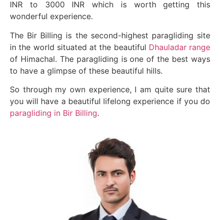
INR to 3000 INR which is worth getting this
wonderful experience.
The Bir Billing is the second-highest paragliding site
in the world situated at the beautiful
Dhauladar range
of Himachal. The paragliding is one of the best ways
to have a glimpse of these beautiful hills.
So through my own experience, I am quite sure that
you will have a beautiful lifelong experience if you do
paragliding in Bir Billing
.