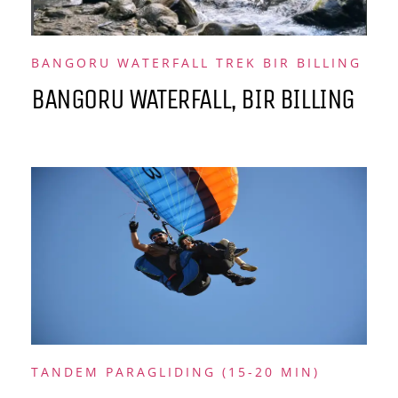
BANGORU WATERFALL TREK BIR BILLING
BANGORU WATERFALL, BIR BILLING
TANDEM PARAGLIDING (15-20 MIN)