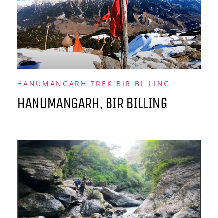
HANUMANGARH TREK BIR BILLING
HANUMANGARH, BIR BILLING