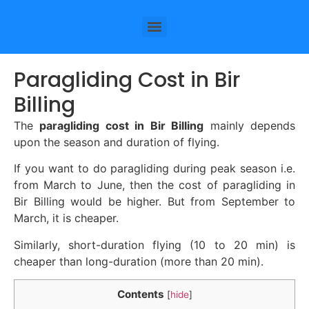
Paragliding Cost in Bir
Billing
The
paragliding cost in Bir Billing
mainly depends
upon the season and duration of flying.
If you want to do paragliding during peak season i.e.
from March to June, then the cost of paragliding in
Bir Billing would be higher. But from September to
March, it is cheaper.
Similarly, short-duration flying (10 to 20 min) is
cheaper than long-duration (more than 20 min).
Contents
[
hide
]