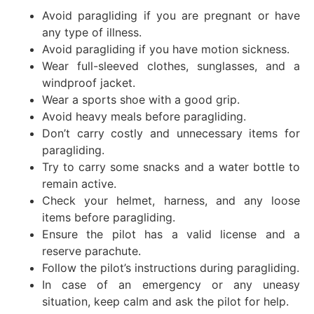
Avoid paragliding if you are pregnant or have
any type of illness.
Avoid paragliding if you have motion sickness.
Wear full-sleeved clothes, sunglasses, and a
windproof jacket.
Wear a sports shoe with a good grip.
Avoid heavy meals before paragliding.
Don’t carry costly and unnecessary items for
paragliding.
Try to carry some snacks and a water bottle to
remain active.
Check your helmet, harness, and any loose
items before paragliding.
Ensure the pilot has a valid license and a
reserve parachute.
Follow the pilot’s instructions during paragliding.
In case of an emergency or any uneasy
situation, keep calm and ask the pilot for help.