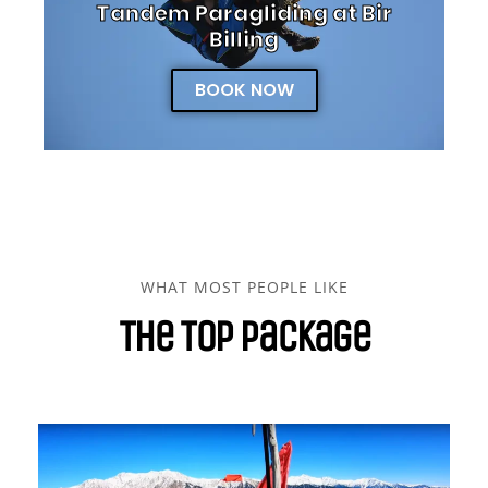
Tandem Paragliding at Bir
Billing
BOOK NOW
WHAT MOST PEOPLE LIKE
The Top Package