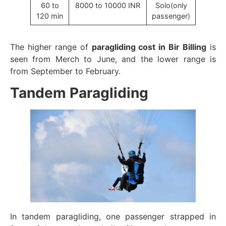
60 to
8000 to 10000 INR
Solo(only
120 min
passenger)
The higher range of
paragliding cost in Bir Billing
is
seen from Merch to June, and the lower range is
from September to February.
Tandem Paragliding
In tandem paragliding, one passenger strapped in