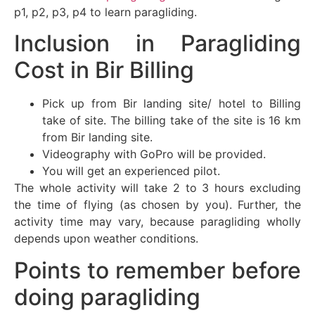
p1, p2, p3, p4 to learn paragliding.
Inclusion in Paragliding
Cost in Bir Billing
Pick up from Bir landing site/ hotel to Billing
take of site. The billing take of the site is 16 km
from Bir landing site.
Videography with GoPro will be provided.
You will get an experienced pilot.
The whole activity will take 2 to 3 hours excluding
the time of flying (as chosen by you). Further, the
activity time may vary, because paragliding wholly
depends upon weather conditions.
Points to remember before
doing paragliding