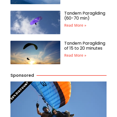
Tandem Paragliding
(60-70 min)
Read More »
Tandem Paragliding
of 15 to 20 minutes
Read More »
Sponsored
20% DISCOUNT