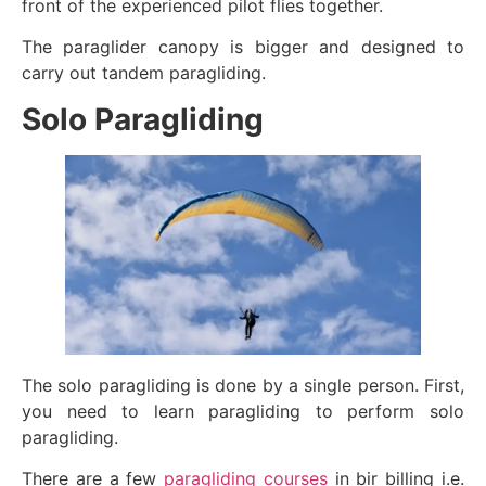
front of the experienced pilot flies together.
The paraglider canopy is bigger and designed to
carry out tandem paragliding.
Solo Paragliding
The solo paragliding is done by a single person. First,
you need to learn paragliding to perform solo
paragliding.
There are a few
paragliding courses
in bir billing i.e.