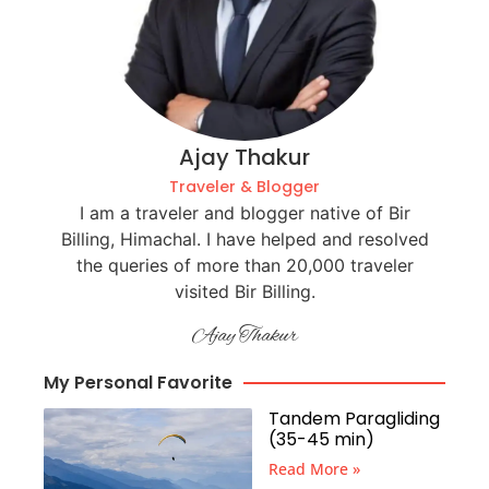
Ajay Thakur
Traveler & Blogger
I am a traveler and blogger native of Bir
Billing, Himachal. I have helped and resolved
the queries of more than 20,000 traveler
visited Bir Billing.
Ajay Thakur
My Personal Favorite
Tandem Paragliding
(35-45 min)
Read More »