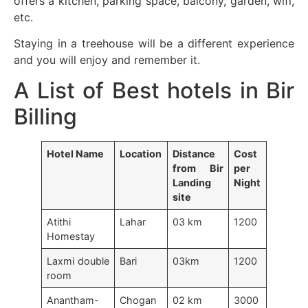
offers a kitchen, parking space, balcony, garden, wifi,
etc.
Staying in a treehouse will be a different experience
and you will enjoy and remember it.
A List of Best hotels in Bir
Billing
Hotel Name
Location
Distance
Cost
from Bir
per
Landing
Night
site
Atithi
Lahar
03 km
1200
Homestay
Laxmi double
Bari
03km
1200
room
Anantham-
Chogan
02 km
3000