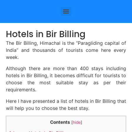
Hotels in Bir Billing
The Bir Billing, Himachal is the “Paragliding capital of
India” and thousands of tourists come here every
week.
Although there are more than 400 stays including
hotels in Bir Billing, it becomes difficult for tourists to
choose the most suitable stay as per their
requirements.
Here I have presented a list of hotels in Bir Billing that
will help you to choose the best stay.
Contents
[
hide
]