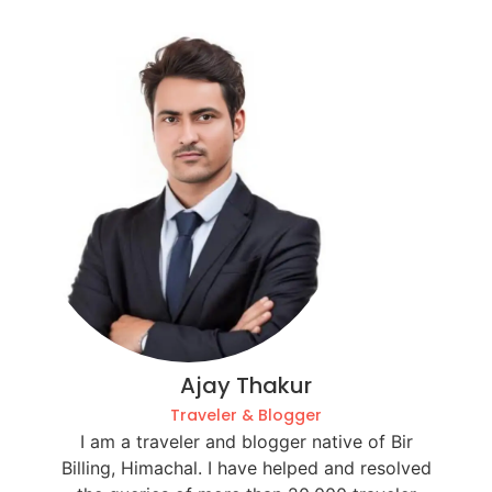
Ajay Thakur
Traveler & Blogger
I am a traveler and blogger native of Bir
Billing, Himachal. I have helped and resolved