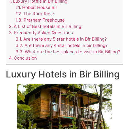
1.
Luxury Hotels in Bir Billing
1.1.
Hobbit House Bir
1.2.
The Rock Rose
1.3.
Pratham Treehouse
2.
A List of Best hotels in Bir Billing
3.
Frequently Asked Questions
3.1.
Are there any 5 star hotels in Bir Billing?
3.2.
Are there any 4 star hotels in bir billing?
3.3.
What are the best places to visit in Bir Billing?
4.
Conclusion
Luxury Hotels in Bir Billing