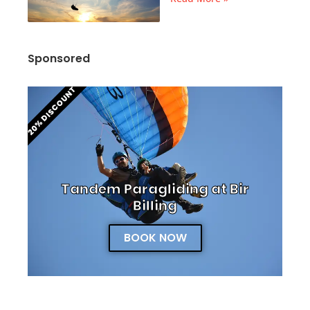
Sponsored
20% DISCOUNT
Tandem Paragliding at Bir
Billing
BOOK NOW