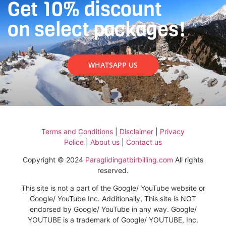
Get 10% discount
on select packages!
WHATSAPP US
Terms and Conditions
|
Disclaimer
|
Privacy
Police
|
About us
|
Contact us
Copyright © 2024
Paraglidingatbirbilling.com
All rights
reserved.
This site is not a part of the Google/ YouTube website or
Google/ YouTube Inc. Additionally, This site is NOT
endorsed by Google/ YouTube in any way. Google/
YOUTUBE is a trademark of Google/ YOUTUBE, Inc.