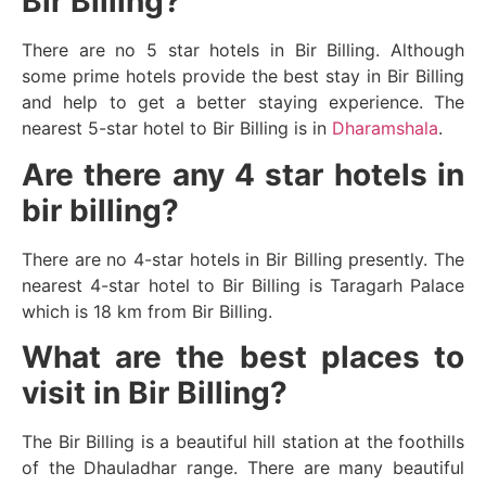
Bir Billing?
There are no 5 star hotels in Bir Billing. Although
some prime hotels provide the best stay in Bir Billing
and help to get a better staying experience. The
nearest 5-star hotel to Bir Billing is in
Dharamshala
.
Are there any 4 star hotels in
bir billing?
There are no 4-star hotels in Bir Billing presently. The
nearest 4-star hotel to Bir Billing is Taragarh Palace
which is 18 km from Bir Billing.
What are the best places to
visit in Bir Billing?
The Bir Billing is a beautiful hill station at the foothills
of the Dhauladhar range. There are many beautiful