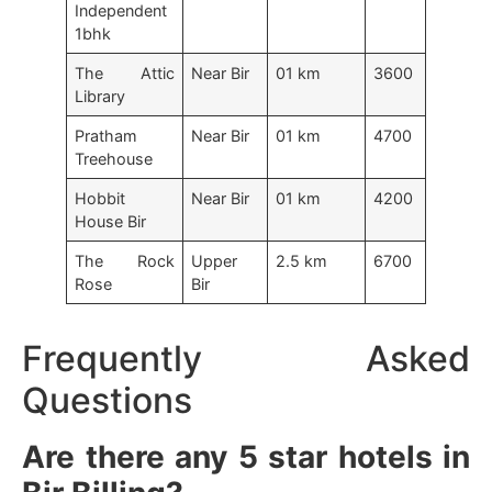
Independent
1bhk
The Attic
Near Bir
01 km
3600
Library
Pratham
Near Bir
01 km
4700
Treehouse
Hobbit
Near Bir
01 km
4200
House Bir
The Rock
Upper
2.5 km
6700
Rose
Bir
Frequently Asked
Questions
Are there any 5 star hotels in