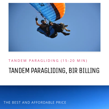
TANDEM PARAGLIDING (15-20 MIN)
TANDEM PARAGLIDING, BIR BILLING
THE BEST AND AFFORDABLE PRICE