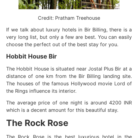
Credit: Pratham Treehouse
If we talk about luxury hotels in Bir Billing, there is a
very long list, but only a few are best. You can easily
choose the perfect out of the best stay for you.
Hobbit House Bir
The Hobbit House is situated near Jostal Plus Bir at a
distance of one km from the Bir Billing landing site.
The houses of the famous Hollywood movie Lord of
the Rings influence its interior.
The average price of one night is around 4200 INR
which is a decent amount for this beautiful stay.
The Rock Rose
The Rock Rose is the best luxurious hotel in the