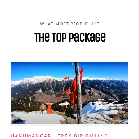
WHAT MOST PEOPLE LIKE
The Top Package
HANUMANGARH TREK BIR BILLING