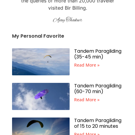
the queries of more than 20,000 traveler
visited Bir Billing.
Ajay Thakur
My Personal Favorite
Tandem Paragliding
(35-45 min)
Read More »
Tandem Paragliding
(60-70 min)
Read More »
Tandem Paragliding
of 15 to 20 minutes
Read More »