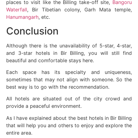
places to visit like the Billing take-off site,
Bangoru
Waterfall
, Bir Tibetian colony, Garh Mata temple,
Hanumangarh
, etc.
Conclusion
Although there is the unavailability of 5-star, 4-star,
and 3-star hotels in Bir Billing, you will still find
beautiful and comfortable stays here.
Each space has its specialty and uniqueness,
sometimes that may not align with someone. So the
best way is to go with the recommendation.
All hotels are situated out of the city crowd and
provide a peaceful environment.
As I have explained about the best hotels in Bir Billing
that will help you and others to enjoy and explore the
entire area.