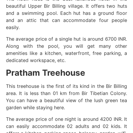
beautiful Upper Bir Billing village. It offers two huts
and a swimming pool. Each hut has a ground floor
and an attic that can accommodate four people
easily.
The average price of a single hut is around 6700 INR.
Along with the pool, you will get many other
amenities like a kitchen, waterfront, free parking, a
dedicated workspace, etc.
Pratham Treehouse
This treehouse is the first of its kind in the Bir Billing
area. It is less than 01 km from Bir Tibetian Colony.
You can have a beautiful view of the lush green tea
garden while staying here.
The average price of one night is around 4200 INR. It
can easily accommodate 02 adults and 02 kids. It