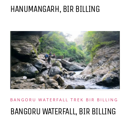
HANUMANGARH, BIR BILLING
BANGORU WATERFALL TREK BIR BILLING
BANGORU WATERFALL, BIR BILLING